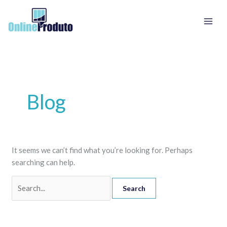
Skip
Search
to
for:
content
Blog
It seems we can’t find what you’re looking for. Perhaps
searching can help.