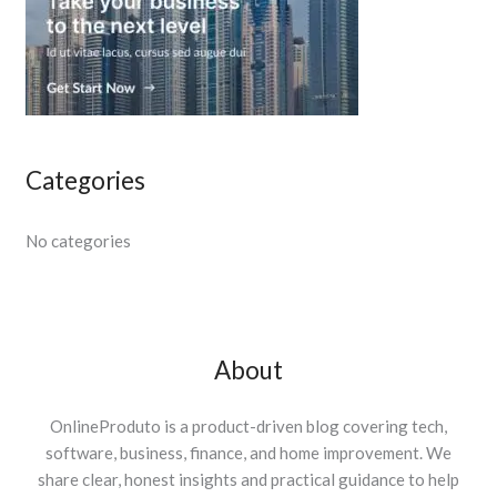
Categories
No categories
About
OnlineProduto is a product-driven blog covering tech,
software, business, finance, and home improvement. We
share clear, honest insights and practical guidance to help