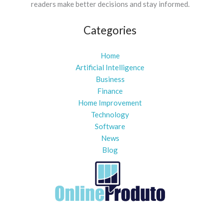
readers make better decisions and stay informed.
Categories
Home
Artificial Intelligence
Business
Finance
Home Improvement
Technology
Software
News
Blog