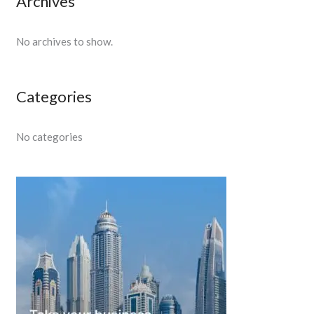
Archives
No archives to show.
Categories
No categories