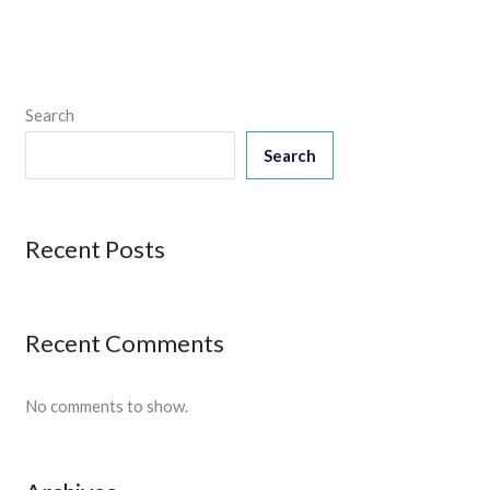
Search
Search
Recent Posts
Recent Comments
No comments to show.