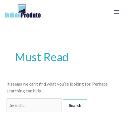
Skip
Search
to
for:
content
Must Read
It seems we can’t find what you’re looking for. Perhaps
searching can help.