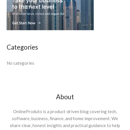
Categories
No categories
About
OnlineProduto is a product-driven blog covering tech,
software, business, finance, and home improvement. We
share clear, honest insights and practical guidance to help