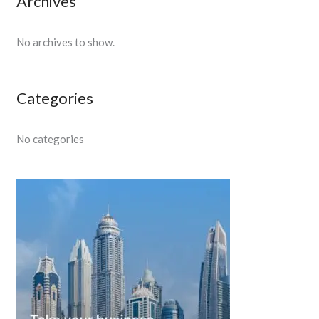
Archives
No archives to show.
Categories
No categories