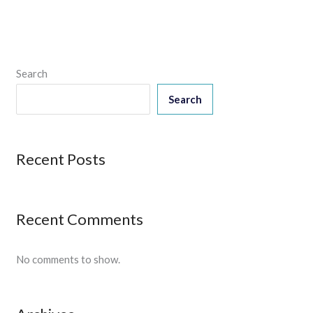
Search
Search
Recent Posts
Recent Comments
No comments to show.