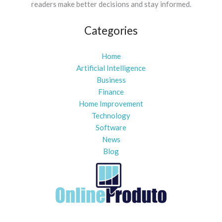
readers make better decisions and stay informed.
Categories
Home
Artificial Intelligence
Business
Finance
Home Improvement
Technology
Software
News
Blog